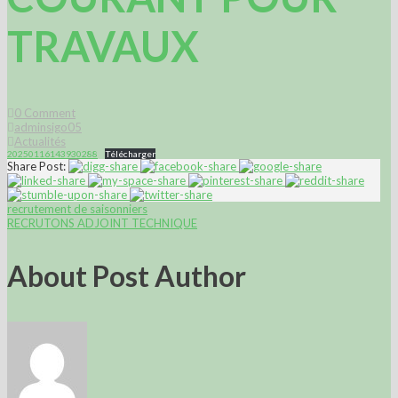
TRAVAUX
0
Comment
adminsigo05
Actualités
20250116143930288
Télécharger
Share Post:
recrutement de saisonniers
RECRUTONS ADJOINT TECHNIQUE
About Post Author