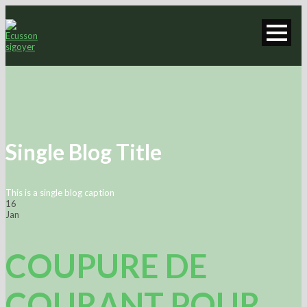
Single Blog Title
This is a single blog caption
16
Jan
COUPURE DE
COURANT POUR