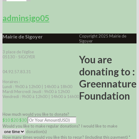
adminsigo05
Mairie de Sigoyer
Copyright 2025 Mairie de
Sigoyer
3 place de l'église
You are
05130 - SIGOYER
donating to :
04.92.57.83.31
Greennature
Horaires :
Lundi : 9h00 à 12h00 | 14h00 à 18h00
Mardi Mercredi Jeudi : 9h00 à 12h00
Foundation
Vendredi : 9h00 à 12h00 | 14h00 à 16h00
How much would you like to donate?
$10
$20
$30
Would you like to make regular donations?
I would like to make
donation(s)
How many times would you like this to recur? (including this payment) *